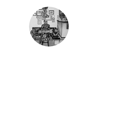
Life is a game...
Information
Shop service
About us
To the shop
Contact
Privacy
Conditions
Right of withdrawal
Imprint
Payment methods
Dealers
Mandulis GmbH
Dschulnigg family
Eichenweg 15