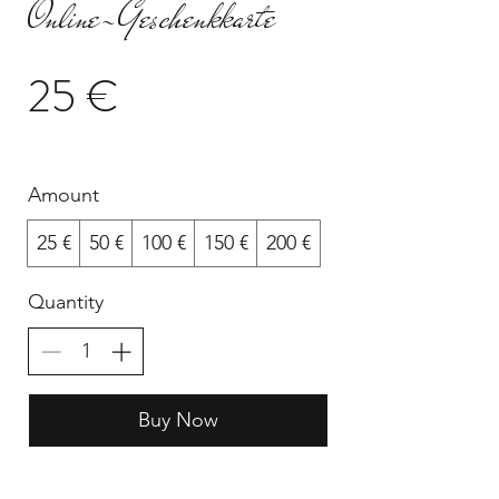
Online-Geschenkkarte
25 €
Amount
25 €
50 €
100 €
150 €
200 €
Quantity
Buy Now